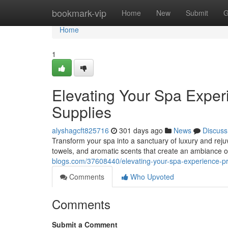
Home
bookmark-vip
Home
New
Submit
G
Home
1
Elevating Your Spa Expe
Supplies
alyshagcft825716
301 days ago
News
Discuss
Transform your spa into a sanctuary of luxury and rejuv
towels, and aromatic scents that create an ambiance of
blogs.com/37608440/elevating-your-spa-experience-p
Comments
Who Upvoted
Comments
Submit a Comment