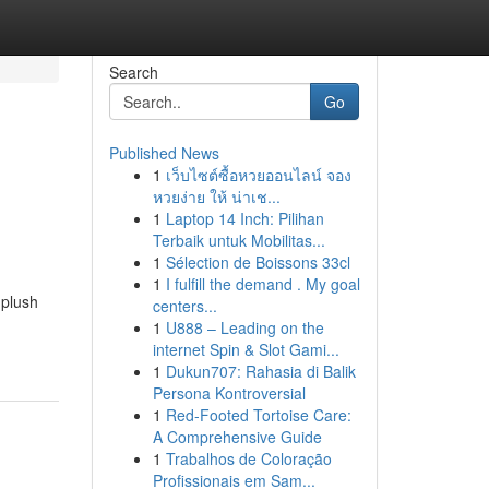
Search
Go
Published News
1
เว็บไซต์ซื้อหวยออนไลน์ จอง
หวยง่าย ให้ น่าเช...
1
Laptop 14 Inch: Pilihan
Terbaik untuk Mobilitas...
1
Sélection de Boissons 33cl
1
I fulfill the demand . My goal
 plush
centers...
1
U888 – Leading on the
internet Spin & Slot Gami...
1
Dukun707: Rahasia di Balik
Persona Kontroversial
1
Red-Footed Tortoise Care:
A Comprehensive Guide
1
Trabalhos de Coloração
Profissionais em Sam...