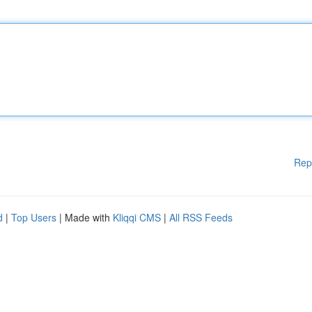
Rep
d
|
Top Users
| Made with
Kliqqi CMS
|
All RSS Feeds