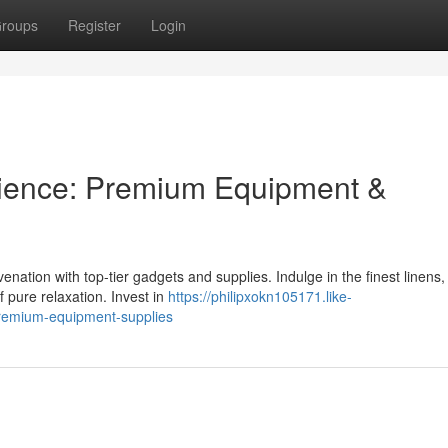
roups
Register
Login
rience: Premium Equipment &
enation with top-tier gadgets and supplies. Indulge in the finest linens,
 pure relaxation. Invest in
https://philipxokn105171.like-
remium-equipment-supplies