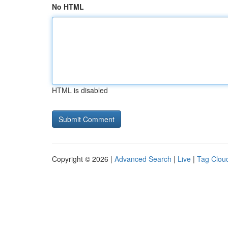
No HTML
HTML is disabled
Copyright © 2026 |
Advanced Search
|
Live
|
Tag Clou