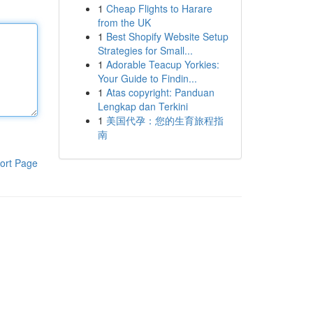
1
Cheap Flights to Harare
from the UK
1
Best Shopify Website Setup
Strategies for Small...
1
Adorable Teacup Yorkies:
Your Guide to Findin...
1
Atas copyright: Panduan
Lengkap dan Terkini
1
美国代孕：您的生育旅程指
南
ort Page