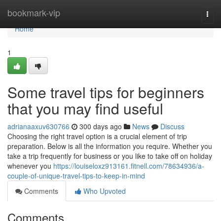
Home
bookmark-vip
Togg
navi
Home
1
Some travel tips for beginners
that you may find useful
adrianaaxuv630766
300 days ago
News
Discuss
Choosing the right travel option is a crucial element of trip
preparation. Below is all the information you require. Whether you
take a trip frequently for business or you like to take off on holiday
whenever you
https://louiseloxz913161.fitnell.com/78634936/a-
couple-of-unique-travel-tips-to-keep-in-mind
Comments
Who Upvoted
Comments