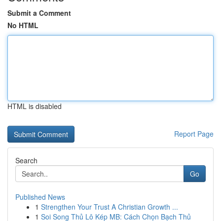
Submit a Comment
No HTML
HTML is disabled
Report Page
Search
Go
Published News
1
Strengthen Your Trust A Christian Growth ...
1
Soi Song Thủ Lô Kép MB: Cách Chọn Bạch Thủ