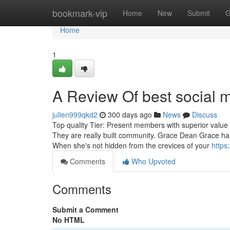
Home
bookmark-vip
Home
New
Submit
G
Home
1
A Review Of best social m
julien999qkd2
300 days ago
News
Discuss
Top quality Tier: Present members with superior value c
They are really built community. Grace Dean Grace has 
When she's not hidden from the crevices of your
https
Comments
Who Upvoted
Comments
Submit a Comment
No HTML