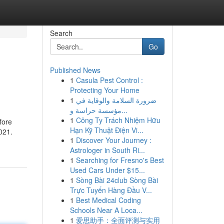
Search
Go
Published News
1
Casula Pest Control :
Protecting Your Home
1
ضرورة السلامة والوقاية في
مؤسسة حراسة و...
1
Công Ty Trách Nhiệm Hữu
fore
Hạn Kỹ Thuật Điện Vi...
021.
1
Discover Your Journey :
Astrologer in South Ri...
1
Searching for Fresno's Best
Used Cars Under $15...
1
Sòng Bài 24club Sòng Bài
Trực Tuyến Hàng Đầu V...
1
Best Medical Coding
Schools Near A Loca...
1
爱思助手：全面评测与实用