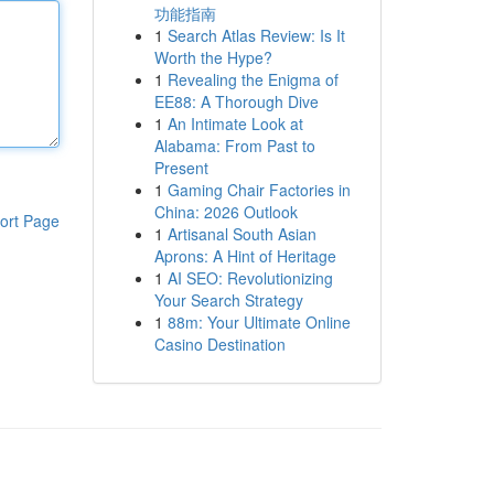
功能指南
1
Search Atlas Review: Is It
Worth the Hype?
1
Revealing the Enigma of
EE88: A Thorough Dive
1
An Intimate Look at
Alabama: From Past to
Present
1
Gaming Chair Factories in
China: 2026 Outlook
ort Page
1
Artisanal South Asian
Aprons: A Hint of Heritage
1
AI SEO: Revolutionizing
Your Search Strategy
1
88m: Your Ultimate Online
Casino Destination