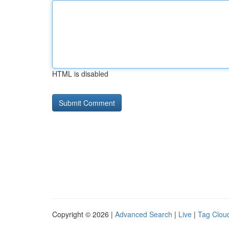
HTML is disabled
Copyright © 2026 |
Advanced Search
|
Live
|
Tag Clou