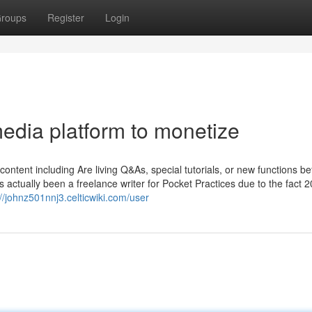
roups
Register
Login
edia platform to monetize
ontent including Are living Q&As, special tutorials, or new functions be
actually been a freelance writer for Pocket Practices due to the fact 2
://johnz501nnj3.celticwiki.com/user