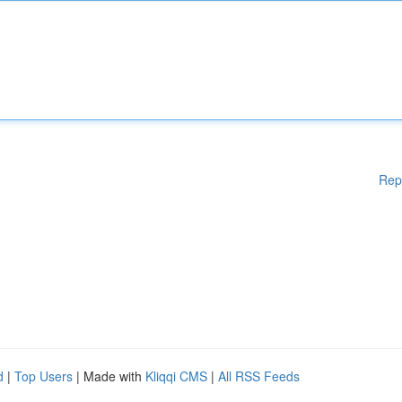
Rep
d
|
Top Users
| Made with
Kliqqi CMS
|
All RSS Feeds