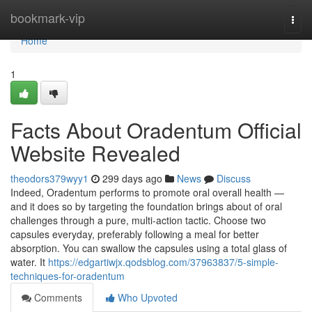
Home
bookmark-vip
Togg
navi
Home
1
Facts About Oradentum Official
Website Revealed
theodors379wyy1
299 days ago
News
Discuss
Indeed, Oradentum performs to promote oral overall health —
and it does so by targeting the foundation brings about of oral
challenges through a pure, multi-action tactic. Choose two
capsules everyday, preferably following a meal for better
absorption. You can swallow the capsules using a total glass of
water. It
https://edgartiwjx.qodsblog.com/37963837/5-simple-
techniques-for-oradentum
Comments
Who Upvoted