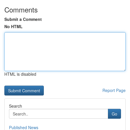
Comments
Submit a Comment
No HTML
HTML is disabled
Report Page
Search
Go
Published News