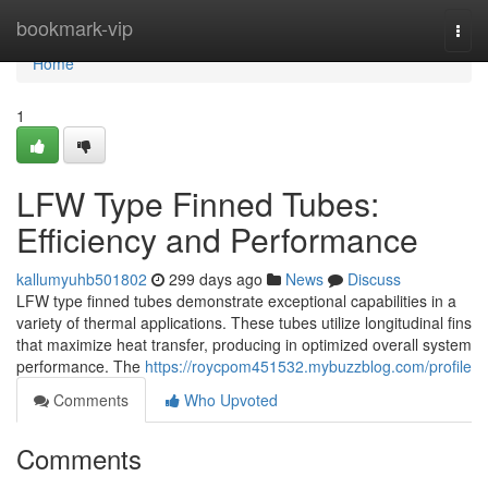
Home
bookmark-vip
Togg
navi
Home
1
LFW Type Finned Tubes:
Efficiency and Performance
kallumyuhb501802
299 days ago
News
Discuss
LFW type finned tubes demonstrate exceptional capabilities in a
variety of thermal applications. These tubes utilize longitudinal fins
that maximize heat transfer, producing in optimized overall system
performance. The
https://roycpom451532.mybuzzblog.com/profile
Comments
Who Upvoted
Comments