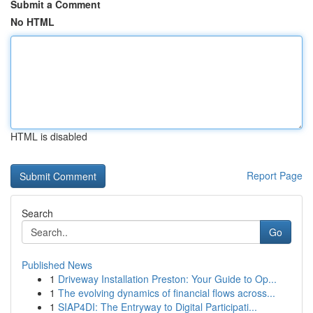
Submit a Comment
No HTML
HTML is disabled
Report Page
Search
Go
Published News
1
Driveway Installation Preston: Your Guide to Op...
1
The evolving dynamics of financial flows across...
1
SIAP4DI: The Entryway to Digital Participati...