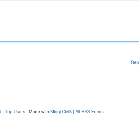
Rep
d
|
Top Users
| Made with
Kliqqi CMS
|
All RSS Feeds