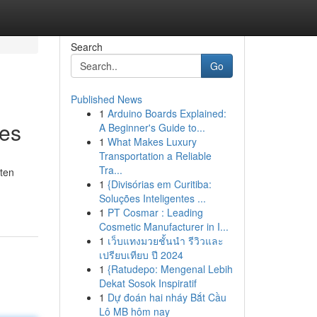
Search
Go
Published News
1
Arduino Boards Explained:
les
A Beginner's Guide to...
1
What Makes Luxury
Transportation a Reliable
Tra...
ften
1
{Divisórias em Curitiba:
Soluções Inteligentes ...
1
PT Cosmar : Leading
Cosmetic Manufacturer in I...
1
เว็บแทงมวยชั้นนำ รีวิวและ
เปรียบเทียบ ปี 2024
1
{Ratudepo: Mengenal Lebih
Dekat Sosok Inspiratif
1
Dự đoán hai nháy Bắt Cầu
Lô MB hôm nay