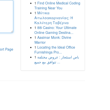
1
Find Online Medical Coding
Training Near You
1
Μύτικα
Αιτωλοακαρνανίας: Η
Καλύτερη Ταβέρνα
1
88i Casino: Your Ultimate
Online Gaming Destina...
1
Aasimar Monk: Divine
Warrior
1
Locating the Ideal Office
ort Page
Furnishings Pro...
1
باص استئجار : عروض مختلفة
تتوافق مع جميع ...