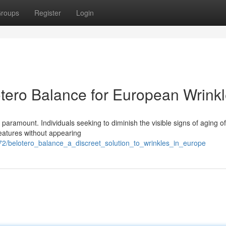
roups
Register
Login
tero Balance for European Wrink
 paramount. Individuals seeking to diminish the visible signs of aging o
features without appearing
4772/belotero_balance_a_discreet_solution_to_wrinkles_in_europe