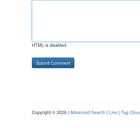
HTML is disabled
Copyright © 2026 |
Advanced Search
|
Live
|
Tag Clou