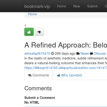
Home
bookmark-vip
Home
New
Submit
G
Home
1
A Refined Approach: Belo
adreafspf670470
299 days ago
News
Discuss
In the realm of aesthetic medicine, subtle refinement is
desire a natural-looking outcome that enhances their 
https://lillikxqm514765.wikiparticularization.com/181
Comments
Who Upvoted
Comments
Submit a Comment
No HTML