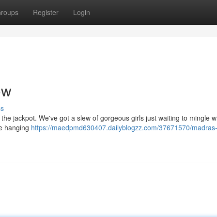
roups
Register
Login
ow
ss
 the jackpot. We've got a slew of gorgeous girls just waiting to mingle w
ve hanging
https://maedpmd630407.dailyblogzz.com/37671570/madras-g