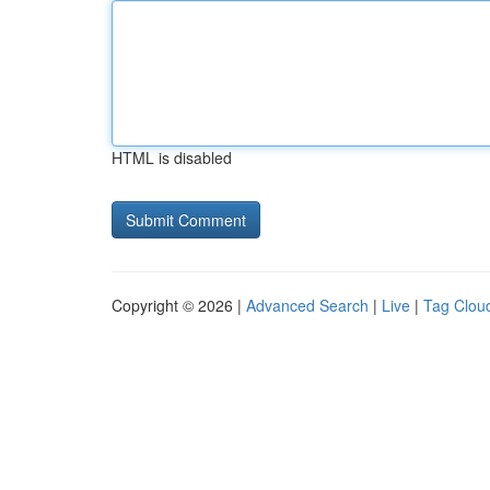
HTML is disabled
Copyright © 2026 |
Advanced Search
|
Live
|
Tag Clou