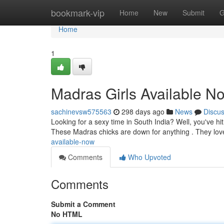
Home
bookmark-vip
Home
New
Submit
G
Home
1
Madras Girls Available N
sachinevsw575563
298 days ago
News
Discu
Looking for a sexy time in South India? Well, you've hit
These Madras chicks are down for anything . They lo
available-now
Comments
Who Upvoted
Comments
Submit a Comment
No HTML