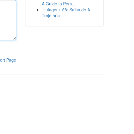
A Guide to Pers...
1
ufagem168: Saiba de A
Trajetória
ort Page