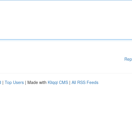
Rep
d
|
Top Users
| Made with
Kliqqi CMS
|
All RSS Feeds