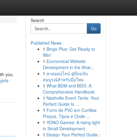
Search
Go
Published News
1
Bingo Plus: Get Ready to
Win!
1
Economical Website
Development in the Khar...
1
หวยออนไลน์ คู่มือฉบับ
ith you.
สมบูรณ์สำหรับมือใหม่
irls-
1
What BDM and BDG: A
Comprehensive Handbook
1
Nashville Event Tents: Your
Perfect Guide to ...
1
Forro de PVC em Curitiba:
Preços, Tipos e Onde ...
1
YONO Games: A rising light
in Small Development
1
Design Your Perfect Guide :