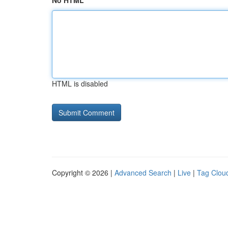
No HTML
HTML is disabled
Copyright © 2026 |
Advanced Search
|
Live
|
Tag Clou