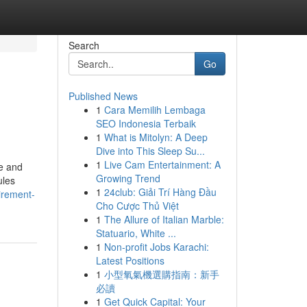
Search
Go
Published News
1
Cara Memilih Lembaga
SEO Indonesia Terbaik
1
What is Mitolyn: A Deep
Dive into This Sleep Su...
1
Live Cam Entertainment: A
me and
Growing Trend
ules
1
24club: Giải Trí Hàng Đầu
irement-
Cho Cược Thủ Việt
1
The Allure of Italian Marble:
Statuario, White ...
1
Non-profit Jobs Karachi:
Latest Positions
1
小型氧氣機選購指南：新手
必讀
1
Get Quick Capital: Your