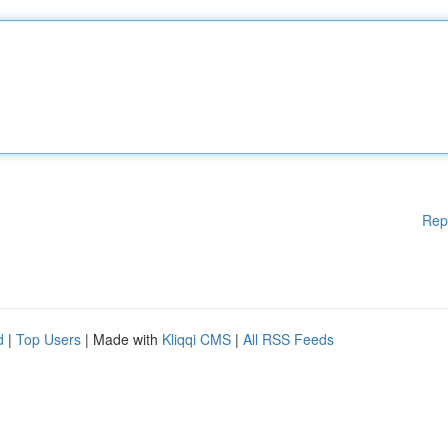
Rep
d
|
Top Users
| Made with
Kliqqi CMS
|
All RSS Feeds