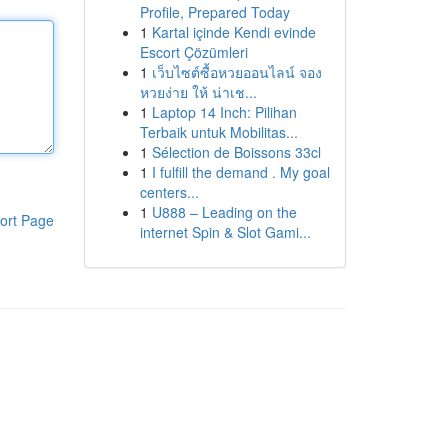
Profile, Prepared Today
1
Kartal içinde Kendi evinde
Escort Çözümleri
1
เว็บไซต์ซื้อหวยออนไลน์ จอง
หวยง่าย ให้ น่าเช...
1
Laptop 14 Inch: Pilihan
Terbaik untuk Mobilitas...
1
Sélection de Boissons 33cl
1
I fulfill the demand . My goal
centers...
1
U888 – Leading on the
ort Page
internet Spin & Slot Gami...