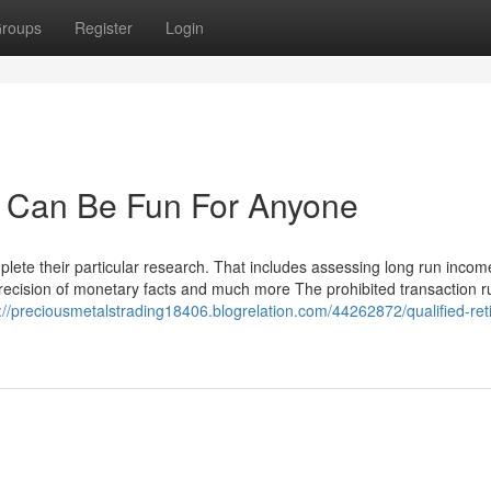
roups
Register
Login
ds Can Be Fun For Anyone
omplete their particular research. That includes assessing long run inco
 precision of monetary facts and much more The prohibited transaction r
://preciousmetalstrading18406.blogrelation.com/44262872/qualified-ret