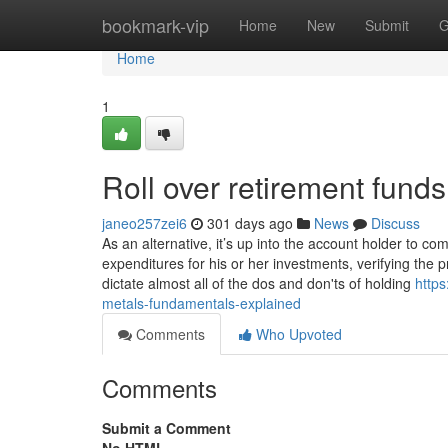
Home
bookmark-vip
Home
New
Submit
G
Home
1
Roll over retirement fun
janeo257zei6
301 days ago
News
Discuss
As an alternative, it’s up into the account holder to c
expenditures for his or her investments, verifying the
dictate almost all of the dos and don'ts of holding
https
metals-fundamentals-explained
Comments
Who Upvoted
Comments
Submit a Comment