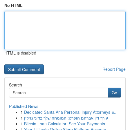
No HTML
HTML is disabled
Report Page
Search
Go
Published News
1
Dedicated Santa Ana Personal Injury Attorneys &...
1
עורך דין אברהם הופרט: המומחה שלך בדיני נזיקין
1
Bitcoin Loan Calculator: See Your Payments
1
Your Ultimate Online Store Platform Resourc...