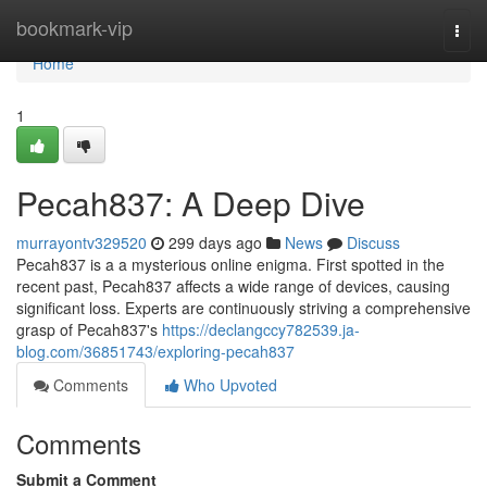
Home
bookmark-vip
Togg
navi
Home
1
Pecah837: A Deep Dive
murrayontv329520
299 days ago
News
Discuss
Pecah837 is a a mysterious online enigma. First spotted in the
recent past, Pecah837 affects a wide range of devices, causing
significant loss. Experts are continuously striving a comprehensive
grasp of Pecah837's
https://declangccy782539.ja-
blog.com/36851743/exploring-pecah837
Comments
Who Upvoted
Comments
Submit a Comment