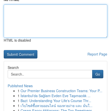
HTML is disabled
Report Page
Search
Go
Published News
1
Our Premier Business Construction Teams: Your P...
1
İstanbul'da Sağlam Evden Eve Taşımacılık ...
1
Bazi: Understanding Your Life's Course Thr...
1
เว็บไซต์ซื้อหวยออนไลน์ จองหวยง่าย และ มั่นใ...
1
Cream Fancy 666grams: The Top Sweetness