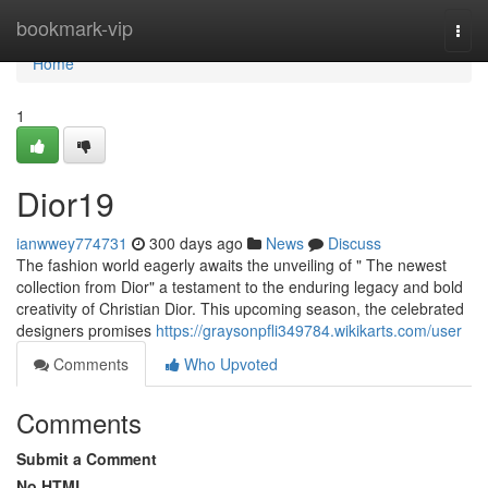
Home
bookmark-vip
Togg
navi
Home
1
Dior19
ianwwey774731
300 days ago
News
Discuss
The fashion world eagerly awaits the unveiling of " The newest
collection from Dior" a testament to the enduring legacy and bold
creativity of Christian Dior. This upcoming season, the celebrated
designers promises
https://graysonpfli349784.wikikarts.com/user
Comments
Who Upvoted
Comments
Submit a Comment
No HTML