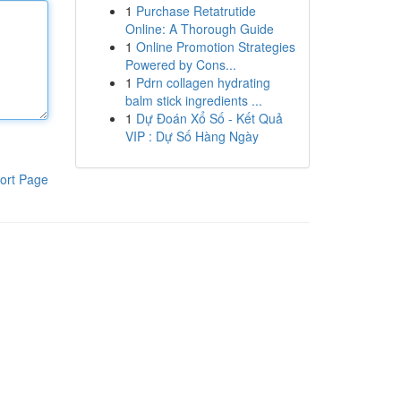
1
Purchase Retatrutide
Online: A Thorough Guide
1
Online Promotion Strategies
Powered by Cons...
1
Pdrn collagen hydrating
balm stick ingredients ...
1
Dự Đoán Xổ Số - Kết Quả
VIP : Dự Số Hàng Ngày
ort Page