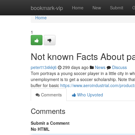
Home
bookmark-vip
Home
New
Submit
G
Home
1
Not known Facts About pa
petert134kkj6
299 days ago
News
Discuss
Tom portrays a young soccer player in a little city in
unemployment is to get a soccer scholarship. Note that
buffer for basic
https://www.aeroindustrial.com/produc
Comments
Who Upvoted
Comments
Submit a Comment
No HTML