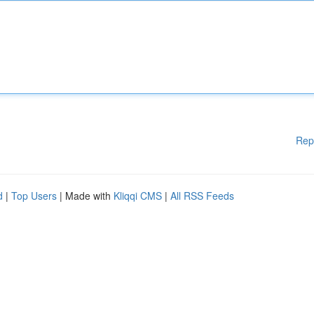
Rep
d
|
Top Users
| Made with
Kliqqi CMS
|
All RSS Feeds