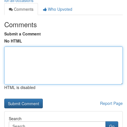
for-all-occasions
Comments
Who Upvoted
Comments
Submit a Comment
No HTML
HTML is disabled
Report Page
Search
Go