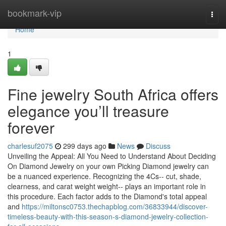
Home
bookmark-vip
Togg
navi
Home
1
Fine jewelry South Africa offers
elegance you’ll treasure
forever
charlesuf2075
299 days ago
News
Discuss
Unveiling the Appeal: All You Need to Understand About Deciding
On Diamond Jewelry on your own Picking Diamond jewelry can
be a nuanced experience. Recognizing the 4Cs-- cut, shade,
clearness, and carat weight weight-- plays an important role in
this procedure. Each factor adds to the Diamond's total appeal
and
https://miltonsc0753.thechapblog.com/36833944/discover-
timeless-beauty-with-this-season-s-diamond-jewelry-collection-