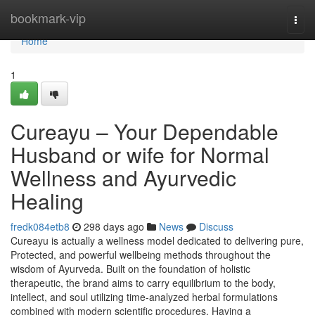
Home
bookmark-vip
Togg
navi
Home
1
Cureayu – Your Dependable
Husband or wife for Normal
Wellness and Ayurvedic
Healing
fredk084etb8
298 days ago
News
Discuss
Cureayu is actually a wellness model dedicated to delivering pure,
Protected, and powerful wellbeing methods throughout the
wisdom of Ayurveda. Built on the foundation of holistic
therapeutic, the brand aims to carry equilibrium to the body,
intellect, and soul utilizing time-analyzed herbal formulations
combined with modern scientific procedures. Having a