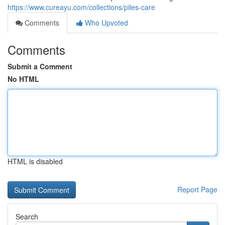
https://www.cureayu.com/collections/piles-care
Comments
Who Upvoted
Comments
Submit a Comment
No HTML
HTML is disabled
Report Page
Search