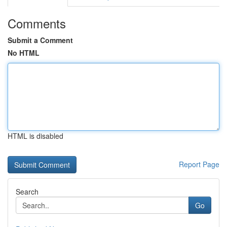
Comments
Submit a Comment
No HTML
HTML is disabled
Report Page
Search
Go