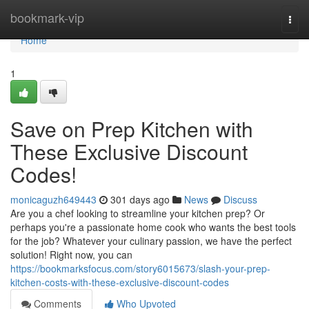
Home
bookmark-vip
Togg
navi
Home
1
Save on Prep Kitchen with
These Exclusive Discount
Codes!
monicaguzh649443
301 days ago
News
Discuss
Are you a chef looking to streamline your kitchen prep? Or
perhaps you're a passionate home cook who wants the best tools
for the job? Whatever your culinary passion, we have the perfect
solution! Right now, you can
https://bookmarksfocus.com/story6015673/slash-your-prep-
kitchen-costs-with-these-exclusive-discount-codes
Comments
Who Upvoted