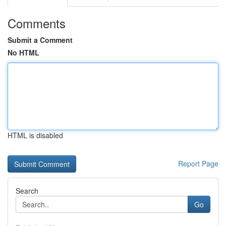
Comments
Submit a Comment
No HTML
HTML is disabled
Report Page
Search
Go