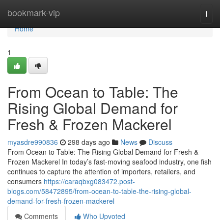
Home
bookmark-vip
Togg
navi
Home
1
From Ocean to Table: The
Rising Global Demand for
Fresh & Frozen Mackerel
myasdre990836
298 days ago
News
Discuss
From Ocean to Table: The Rising Global Demand for Fresh &
Frozen Mackerel In today’s fast-moving seafood industry, one fish
continues to capture the attention of importers, retailers, and
consumers
https://caraqbxg083472.post-
blogs.com/58472895/from-ocean-to-table-the-rising-global-
demand-for-fresh-frozen-mackerel
Comments
Who Upvoted