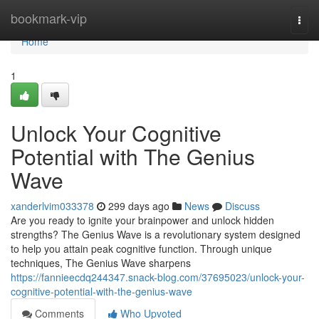
Home
bookmark-vip
Togg
navi
Home
1
Unlock Your Cognitive
Potential with The Genius
Wave
xanderlvim033378
299 days ago
News
Discuss
Are you ready to ignite your brainpower and unlock hidden
strengths? The Genius Wave is a revolutionary system designed
to help you attain peak cognitive function. Through unique
techniques, The Genius Wave sharpens
https://fannieecdq244347.snack-blog.com/37695023/unlock-your-
cognitive-potential-with-the-genius-wave
Comments
Who Upvoted