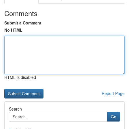
Comments
Submit a Comment
No HTML
HTML is disabled
Report Page
Search
Go