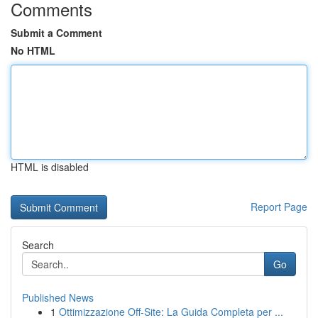
Comments
Submit a Comment
No HTML
HTML is disabled
Report Page
Search
Go
Published News
1
Ottimizzazione Off-Site: La Guida Completa per ...