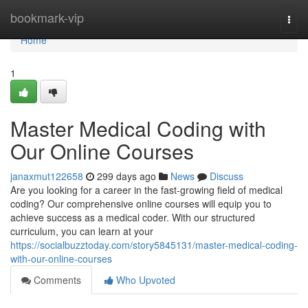
Home
bookmark-vip
Togg
navi
Home
1
Master Medical Coding with
Our Online Courses
janaxmut122658
299 days ago
News
Discuss
Are you looking for a career in the fast-growing field of medical
coding? Our comprehensive online courses will equip you to
achieve success as a medical coder. With our structured
curriculum, you can learn at your
https://socialbuzztoday.com/story5845131/master-medical-coding-
with-our-online-courses
Comments
Who Upvoted