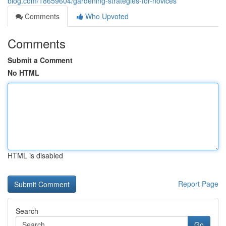
blog.com/18659604/gardening-strategies-for-novices
Comments
Who Upvoted
Comments
Submit a Comment
No HTML
HTML is disabled
Report Page
Search
Go