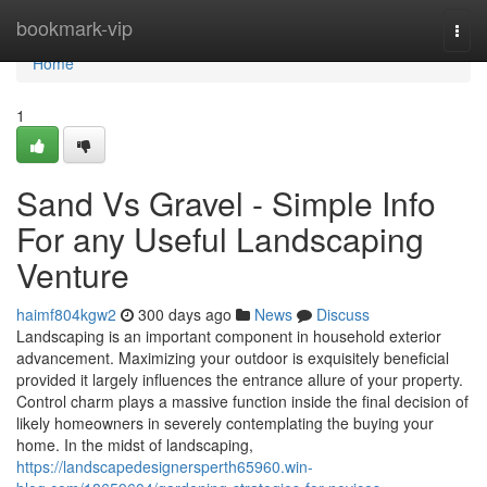
Home
bookmark-vip
Togg
navi
Home
1
Sand Vs Gravel - Simple Info
For any Useful Landscaping
Venture
haimf804kgw2
300 days ago
News
Discuss
Landscaping is an important component in household exterior
advancement. Maximizing your outdoor is exquisitely beneficial
provided it largely influences the entrance allure of your property.
Control charm plays a massive function inside the final decision of
likely homeowners in severely contemplating the buying your
home. In the midst of landscaping,
https://landscapedesignersperth65960.win-