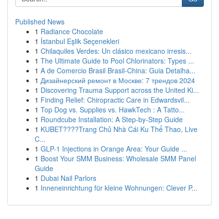
Published News
1
Radiance Chocolate
1
İstanbul Eşlik Seçenekleri
1
Chilaquiles Verdes: Un clásico mexicano irresis...
1
The Ultimate Guide to Pool Chlorinators: Types ...
1
A de Comercio Brasil Brasil-China: Guia Detalha...
1
Дизайнерский ремонт в Москве: 7 трендов 2024
1
Discovering Trauma Support across the United Ki...
1
Finding Relief: Chiropractic Care in Edwardsvil...
1
Top Dog vs. Supplies vs. HawkTech : A Tatto...
1
Roundcube Installation: A Step-by-Step Guide
1
KUBET????️Trang Chủ Nhà Cái Ku Thể Thao, Live
C...
1
GLP-1 Injections in Orange Area: Your Guide ...
1
Boost Your SMM Business: Wholesale SMM Panel
Guide
1
Dubai Nail Parlors
1
Inneneinrichtung für kleine Wohnungen: Clever P...