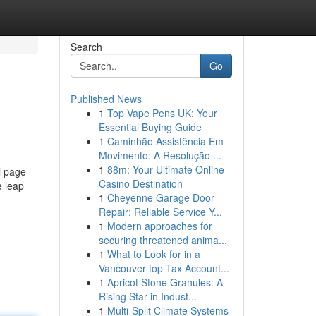
Search
Go
Published News
1
Top Vape Pens UK: Your
Essential Buying Guide
1
Caminhão Assistência Em
Movimento: A Resolução ...
1
88m: Your Ultimate Online
l page
Casino Destination
e leap
1
Cheyenne Garage Door
Repair: Reliable Service Y...
1
Modern approaches for
securing threatened anima...
1
What to Look for in a
Vancouver top Tax Account...
1
Apricot Stone Granules: A
Rising Star in Indust...
1
Multi-Split Climate Systems