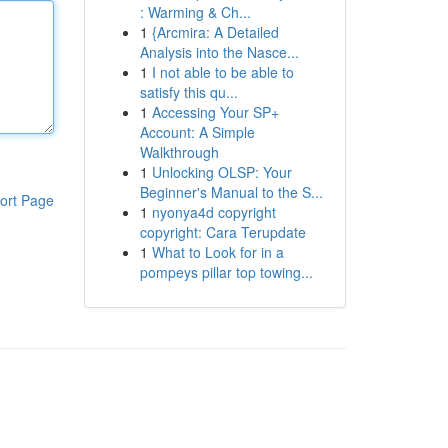
: Warming & Ch...
1
{Arcmira: A Detailed
Analysis into the Nasce...
1
I not able to be able to
satisfy this qu...
1
Accessing Your SP+
Account: A Simple
Walkthrough
1
Unlocking OLSP: Your
Beginner's Manual to the S...
ort Page
1
nyonya4d copyright
copyright: Cara Terupdate
1
What to Look for in a
pompeys pillar top towing...