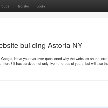
roups
Register
Login
ebsite building Astoria NY
n Google, Have you ever ever questioned why the websites on the initia
here? It has survived not only five hundreds of years, but will also th