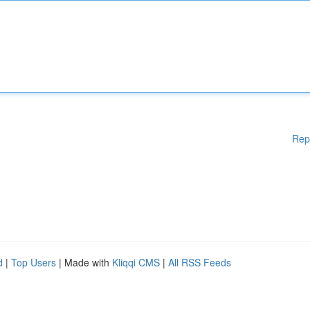
Rep
d
|
Top Users
| Made with
Kliqqi CMS
|
All RSS Feeds