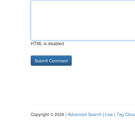
HTML is disabled
Copyright © 2026 |
Advanced Search
|
Live
|
Tag Clou