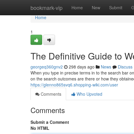
Home
bookmark-vip
Home
New
Submit
G
Home
1
The Definitive Guide to W
georgeq360gnv2
298 days ago
News
Discuss
When you type in precise terms in to the search bar o
on the search outcomes are there or how they obtained t
https://glenno865svq6.shopping-wiki.com/user
Comments
Who Upvoted
Comments
Submit a Comment
No HTML