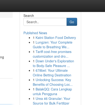
Search
Go
Published News
1
Katni Station Food Delivery
1
Lungzen: Your Complete
Guide to Breathing We...
1
Tariff cost-free promises
customization and dro...
ing
1
Down Under's Exploration
to Body-Safe Pleasure ...
1
678bet: Your Ultimate
Online Betting Destination
1
Unlocking Success: Key
Benefits of Choosing Loc...
1
BalakQQ: Cara Lengkap
untuk Pengguna
1
Urea 46 Granular: Your
Source for Bulk Fertilizer