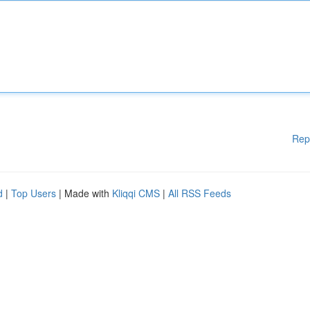
Rep
d
|
Top Users
| Made with
Kliqqi CMS
|
All RSS Feeds