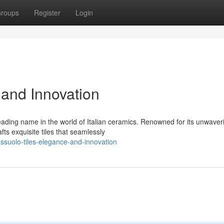
roups
Register
Login
 and Innovation
eading name in the world of Italian ceramics. Renowned for its unwaver
ts exquisite tiles that seamlessly
suolo-tiles-elegance-and-innovation