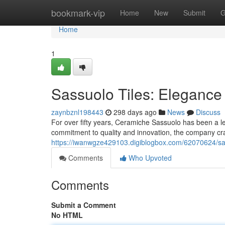
Home
bookmark-vip
Home
New
Submit
G
Home
1
Sassuolo Tiles: Elegance
zaynbznl198443
298 days ago
News
Discuss
For over fifty years, Ceramiche Sassuolo has been a l
commitment to quality and innovation, the company craf
https://iwanwgze429103.digiblogbox.com/62070624/sas
Comments
Who Upvoted
Comments
Submit a Comment
No HTML