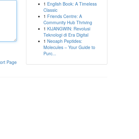
1
English Book: A Timeless
Classic
1
Friends Centre: A
Community Hub Thriving
1
KIJANGWIN: Revolusi
Teknologi di Era Digital
1
Neoaph Peptides:
Molecules – Your Guide to
Purc...
ort Page