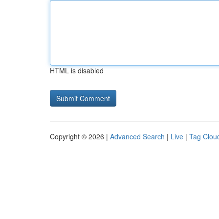
HTML is disabled
Copyright © 2026 |
Advanced Search
|
Live
|
Tag Clou