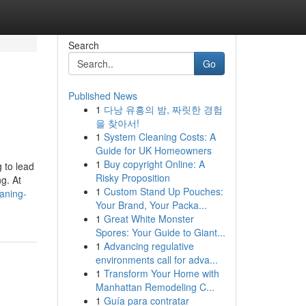
Search
Go
Published News
1
다낭 유흥의 밤, 짜릿한 경험
을 찾아서!
1
System Cleaning Costs: A
Guide for UK Homeowners
1
Buy copyright Online: A
 to lead
Risky Proposition
g. At
1
Custom Stand Up Pouches:
aning-
Your Brand, Your Packa...
1
Great White Monster
Spores: Your Guide to Giant...
1
Advancing regulative
environments call for adva...
1
Transform Your Home with
Manhattan Remodeling C...
1
Guía para contratar