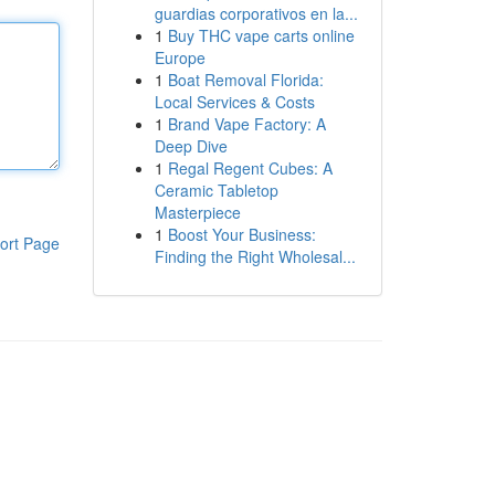
guardias corporativos en la...
1
Buy THC vape carts online
Europe
1
Boat Removal Florida:
Local Services & Costs
1
Brand Vape Factory: A
Deep Dive
1
Regal Regent Cubes: A
Ceramic Tabletop
Masterpiece
1
Boost Your Business:
ort Page
Finding the Right Wholesal...