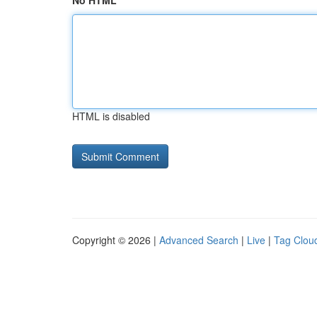
No HTML
HTML is disabled
Copyright © 2026 |
Advanced Search
|
Live
|
Tag Clou