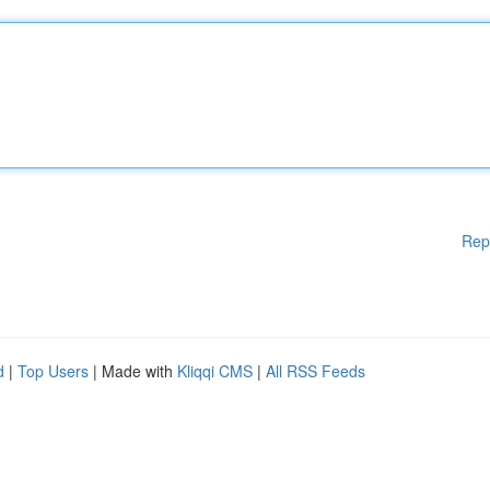
Rep
d
|
Top Users
| Made with
Kliqqi CMS
|
All RSS Feeds