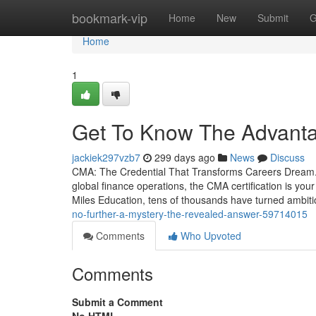
Home
bookmark-vip
Home
New
Submit
G
Home
1
Get To Know The Advant
jackiek297vzb7
299 days ago
News
Discuss
CMA: The Credential That Transforms Careers Dream. 
global finance operations, the CMA certification is you
Miles Education, tens of thousands have turned ambit
no-further-a-mystery-the-revealed-answer-59714015
Comments
Who Upvoted
Comments
Submit a Comment