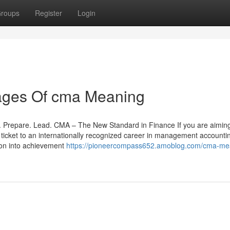
roups
Register
Login
ages Of cma Meaning
Prepare. Lead. CMA – The New Standard in Finance If you are aiming
r ticket to an internationally recognized career in management accountin
ion into achievement
https://pioneercompass652.amoblog.com/cma-me