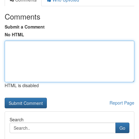
Comments
Submit a Comment
No HTML
HTML is disabled
Report Page
Search
Go