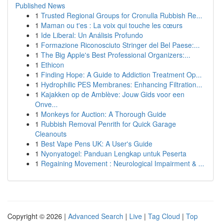
Published News
1
Trusted Regional Groups for Cronulla Rubbish Re...
1
Maman ou t'es : La voix qui touche les cœurs
1
Ide Liberal: Un Análisis Profundo
1
Formazione Riconosciuto Stringer del Bel Paese:...
1
The Big Apple's Best Professional Organizers:...
1
Ethicon
1
Finding Hope: A Guide to Addiction Treatment Op...
1
Hydrophilic PES Membranes: Enhancing Filtration...
1
Kajakken op de Amblève: Jouw Gids voor een
Onve...
1
Monkeys for Auction: A Thorough Guide
1
Rubbish Removal Penrith for Quick Garage
Cleanouts
1
Best Vape Pens UK: A User's Guide
1
Nyonyatogel: Panduan Lengkap untuk Peserta
1
Regaining Movement : Neurological Impairment & ...
Copyright © 2026 |
Advanced Search
|
Live
|
Tag Cloud
|
Top