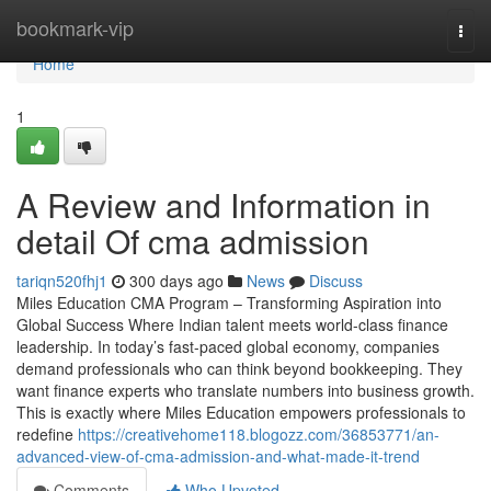
Home
bookmark-vip
Togg
navi
Home
1
A Review and Information in
detail Of cma admission
tariqn520fhj1
300 days ago
News
Discuss
Miles Education CMA Program – Transforming Aspiration into
Global Success Where Indian talent meets world-class finance
leadership. In today’s fast-paced global economy, companies
demand professionals who can think beyond bookkeeping. They
want finance experts who translate numbers into business growth.
This is exactly where Miles Education empowers professionals to
redefine
https://creativehome118.blogozz.com/36853771/an-
advanced-view-of-cma-admission-and-what-made-it-trend
Comments
Who Upvoted