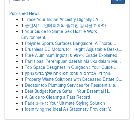
Published News
1
Trace Your Indian Ancestry Digitally : A ...
1
클린시계, 인테리어의 숨겨진 감각을 더하다
1
Your Guide to Same-Sex Hostile Work
Environment...
1
Polymer Sports Surfaces Bangalore: A Thorou...
1
Brushless DC Motors for Height-Adjustable Desks...
1
Pure Aluminium Ingots: 0.999% Grade Explained
1
Partisipasi Perempuan daerah Maluku dalam Me...
1
Top Space Designers in Gurgaon : Your Guide ...
1
עורך דין אברהם הופרט: המומחה שלך בדיני נזיקין
1
Property Waste Solutions with Deceased Estate C...
1
Decatur top Plumbing Services for Residential a...
1
Best Budget Kenya Safari : Your Essential H...
1
A Guide to Clearing a Past Record
1
Fade 3-in-1: Your Ultimate Styling Solution
1
Identifying the Ideal A4 Stationery Provider: Y...