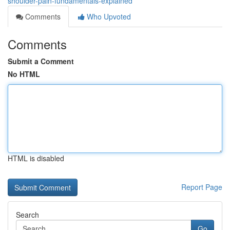
shoulder-pain-fundamentals-explained
Comments
Who Upvoted
Comments
Submit a Comment
No HTML
HTML is disabled
Report Page
Search
Go