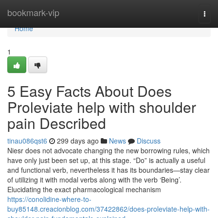
Home
bookmark-vip
Togg
navi
Home
1
5 Easy Facts About Does
Proleviate help with shoulder
pain Described
tinau086qst6
299 days ago
News
Discuss
Niesr does not advocate changing the new borrowing rules, which
have only just been set up, at this stage. “Do” is actually a useful
and functional verb, nevertheless it has its boundaries—stay clear
of utilizing it with modal verbs along with the verb ‘Being’.
Elucidating the exact pharmacological mechanism
https://conolidine-where-to-
buy85148.creacionblog.com/37422862/does-proleviate-help-with-