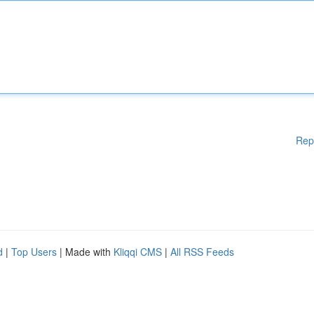
Rep
d
|
Top Users
| Made with
Kliqqi CMS
|
All RSS Feeds