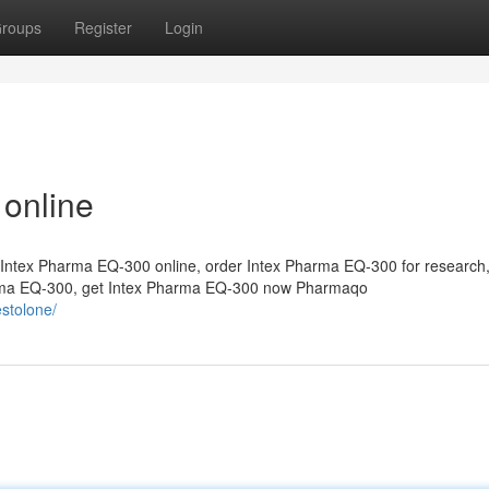
roups
Register
Login
 online
Intex Pharma EQ-300 online, order Intex Pharma EQ-300 for research
arma EQ-300, get Intex Pharma EQ-300 now Pharmaqo
stolone/