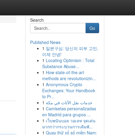
Search
Go
Published News
1
일본구심: 당신의 피부 고민,
이제 안녕!
1
Locating Optimism : Total
Substance Abuse...
1
How state-of-the-art
,
methods are revolutionizin...
1
Anonymous Crypto
Exchanges: Your Handbook
to Pr...
1
خدمات نقل الأثاث في مكة
1
Camisetas personalizadas
en Madrid para grupos ...
1
เว็บพนันบอล วอเลท จุดเด่น
มากกว่ากระบวนการเดิมพั...
1
Quay thử xổ số miền Nam: