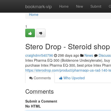
Home
bookmark-vip
Home
New
Submit
G
Home
1
Stero Drop - Steroid shop
craighdmr540796
298 days ago
News
Discuss
Intex Pharma EQ-300 (Boldenone Undecylenate), buy 
purchase Intex Pharma EQ-300, best price Intex Ph
https://sterodrop.com/product/pharmaqo-us-rad-140-te
Comments
Who Upvoted
Comments
Submit a Comment
No HTML