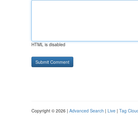
HTML is disabled
Copyright © 2026 |
Advanced Search
|
Live
|
Tag Clou