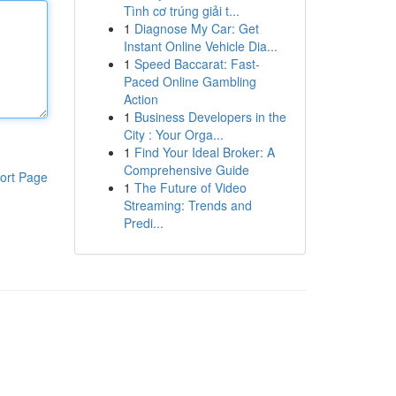
Tình cơ trúng giải t...
1
Diagnose My Car: Get
Instant Online Vehicle Dia...
1
Speed Baccarat: Fast-
Paced Online Gambling
Action
1
Business Developers in the
City : Your Orga...
1
Find Your Ideal Broker: A
Comprehensive Guide
ort Page
1
The Future of Video
Streaming: Trends and
Predi...