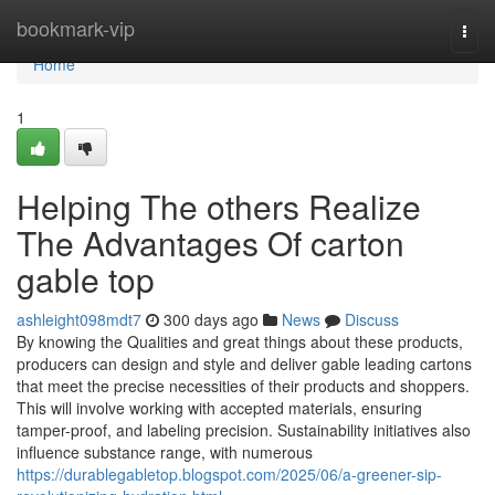
Home
bookmark-vip
Togg
navi
Home
1
Helping The others Realize
The Advantages Of carton
gable top
ashleight098mdt7
300 days ago
News
Discuss
By knowing the Qualities and great things about these products,
producers can design and style and deliver gable leading cartons
that meet the precise necessities of their products and shoppers.
This will involve working with accepted materials, ensuring
tamper-proof, and labeling precision. Sustainability initiatives also
influence substance range, with numerous
https://durablegabletop.blogspot.com/2025/06/a-greener-sip-