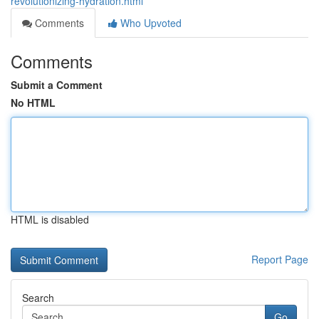
revolutionizing-hydration.html
Comments
Who Upvoted
Comments
Submit a Comment
No HTML
HTML is disabled
Report Page
Search
Go