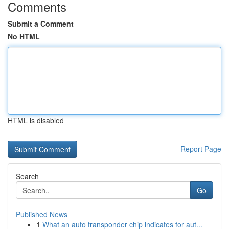
Comments
Submit a Comment
No HTML
HTML is disabled
Report Page
Search
Go
Published News
1
What an auto transponder chip indicates for aut...