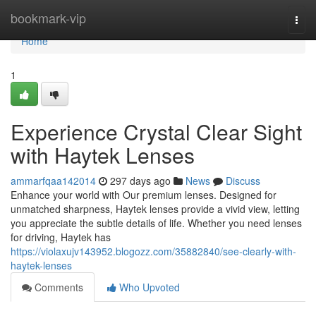
Home
bookmark-vip
Togg
navi
Home
1
Experience Crystal Clear Sight
with Haytek Lenses
ammarfqaa142014
297 days ago
News
Discuss
Enhance your world with Our premium lenses. Designed for
unmatched sharpness, Haytek lenses provide a vivid view, letting
you appreciate the subtle details of life. Whether you need lenses
for driving, Haytek has
https://violaxujv143952.blogozz.com/35882840/see-clearly-with-
haytek-lenses
Comments
Who Upvoted