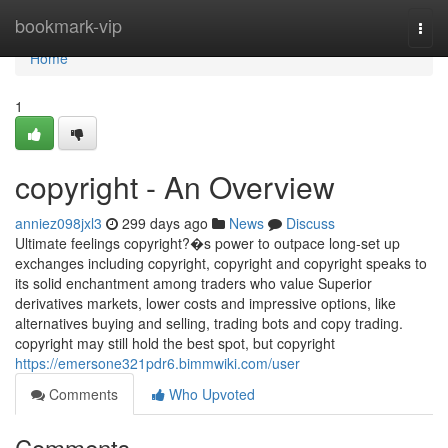
Home
bookmark-vip
Togg
navi
Home
1
copyright - An Overview
anniez098jxl3
299 days ago
News
Discuss
Ultimate feelings copyright?�s power to outpace long-set up
exchanges including copyright, copyright and copyright speaks to
its solid enchantment among traders who value Superior
derivatives markets, lower costs and impressive options, like
alternatives buying and selling, trading bots and copy trading.
copyright may still hold the best spot, but copyright
https://emersone321pdr6.bimmwiki.com/user
Comments
Who Upvoted
Comments