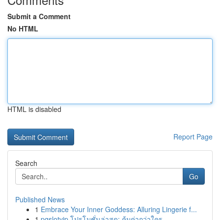
Submit a Comment
No HTML
HTML is disabled
Report Page
Search
Go
Published News
1
Embrace Your Inner Goddess: Alluring Lingerie f...
1
pgslotvip โปรโมชั่นล่าสุด: คุ้มค่ากว่าใคร