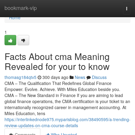
Home
bookmark-vip
Togg
navi
Home
1
Facts About cma Meaning
Revealed for your to know
thomasg184qtv5
300 days ago
News
Discuss
CMA – The Qualification That Redefines Global Finance
Empower. Evolve. Achieve. With Miles Education beside you.
CMA – The New Standard in Finance If you are aiming to lead
global finance operations, the CMA certification is your ticket to an
internationally recognized career in management accounting. At
Miles Education, tens
https://interlinkednode975.myparisblog.com/38490595/a-trending-
review-updates-on-cma-course-details
Comments
Who Upvoted