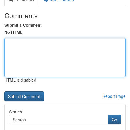
Comments
Submit a Comment
No HTML
HTML is disabled
Report Page
Search
Go