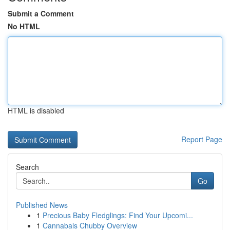
Submit a Comment
No HTML
HTML is disabled
Report Page
Search
Go
Published News
1
Precious Baby Fledglings: Find Your Upcomi...
1
Cannabals Chubby Overview