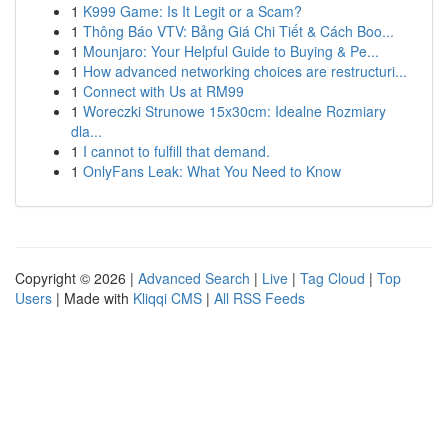
1
K999 Game: Is It Legit or a Scam?
1
Thông Báo VTV: Bảng Giá Chi Tiết & Cách Boo...
1
Mounjaro: Your Helpful Guide to Buying & Pe...
1
How advanced networking choices are restructuri...
1
Connect with Us at RM99
1
Woreczki Strunowe 15x30cm: Idealne Rozmiary
dla...
1
I cannot to fulfill that demand.
1
OnlyFans Leak: What You Need to Know
Copyright © 2026 |
Advanced Search
|
Live
|
Tag Cloud
|
Top
Users
| Made with
Kliqqi CMS
|
All RSS Feeds