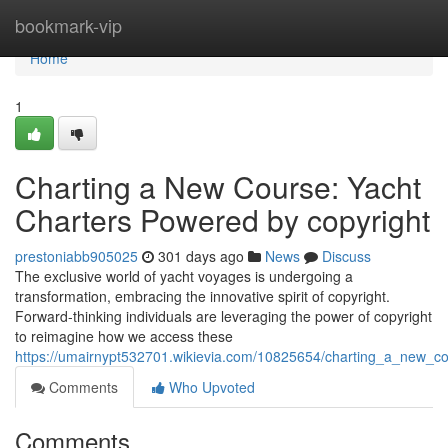
Home
bookmark-vip
Home
1
Charting a New Course: Yacht
Charters Powered by copyright
prestoniabb905025
301 days ago
News
Discuss
The exclusive world of yacht voyages is undergoing a
transformation, embracing the innovative spirit of copyright.
Forward-thinking individuals are leveraging the power of copyright
to reimagine how we access these
https://umairnypt532701.wikievia.com/10825654/charting_a_new_c
Comments
Who Upvoted
Comments