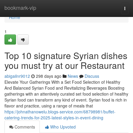
Home
bookmark-vip
Togg
navi
Home
1
Top 10 signature Syrian dishes
you must try at our Restaurant
abigailnr9012
298 days ago
News
Discuss
Elevate Your Gatherings With a Set Food Selection of Healthy
And Balanced Syrian Food and Revitalizing Beverages Boosting
gatherings with an attentively curated set food selection of healthy
Syrian food can transform any kind of event. Syrian food is rich in
flavor and practice, using a range of meals that
https://johnathanowelu.blogs-service.com/68798981/buffet-
catering-trends-for-2025-latest-styles-in-event-dining
Comments
Who Upvoted