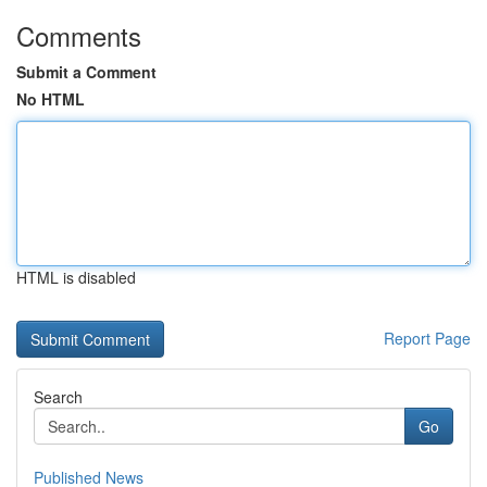
Comments
Submit a Comment
No HTML
HTML is disabled
Report Page
Search
Go
Published News