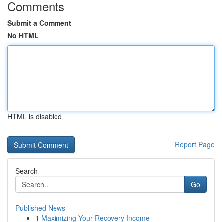
Comments
Submit a Comment
No HTML
HTML is disabled
Report Page
Search
Go
Published News
1
Maximizing Your Recovery Income