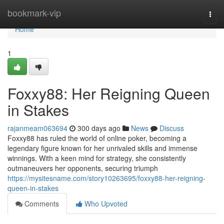
Home
bookmark-vip
Togg
navi
Home
1
Foxxy88: Her Reigning Queen
in Stakes
rajanmeam063694
300 days ago
News
Discuss
Foxxy88 has ruled the world of online poker, becoming a
legendary figure known for her unrivaled skills and immense
winnings. With a keen mind for strategy, she consistently
outmaneuvers her opponents, securing triumph
https://mysitesname.com/story10263695/foxxy88-her-reigning-
queen-in-stakes
Comments
Who Upvoted