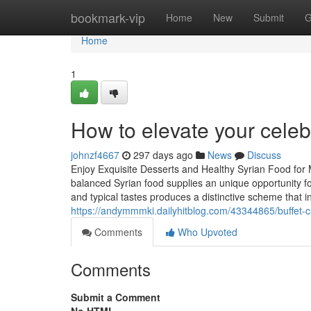
Home
bookmark-vip
Home
New
Submit
G
Home
1
How to elevate your celeb
johnzf4667
297 days ago
News
Discuss
Enjoy Exquisite Desserts and Healthy Syrian Food for
balanced Syrian food supplies an unique opportunity fo
and typical tastes produces a distinctive scheme that i
https://andymmmki.dailyhitblog.com/43344865/buffet-c
Comments
Who Upvoted
Comments
Submit a Comment