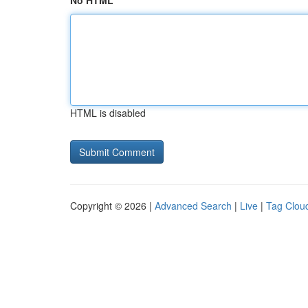
No HTML
HTML is disabled
Copyright © 2026 |
Advanced Search
|
Live
|
Tag Clou