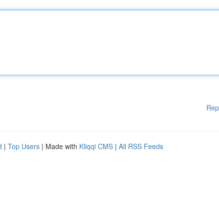
Rep
d
|
Top Users
| Made with
Kliqqi CMS
|
All RSS Feeds