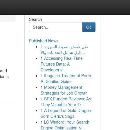
Search
Go
Published News
1
نقل عفش المدينة المنورة:
دليل شامل للخدمات والأ...
1
Accessing Real-Time
Futures Data: A
Developer's...
 and
1
Ibogaine Treatment Perth:
ients
A Detailed Guide
1
Money Management
Strategies for Job Growth
1
SFX Funded Reviews: Are
They Valuable Your Tr...
1
A Legend of Gold Dragon-
Born Cleric's Saga
1
LC Winford: Your Search
Engine Optimization &...