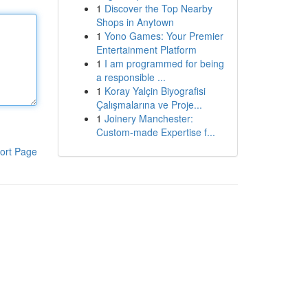
1
Discover the Top Nearby
Shops in Anytown
1
Yono Games: Your Premier
Entertainment Platform
1
I am programmed for being
a responsible ...
1
Koray Yalçin Biyografisi
Çalışmalarına ve Proje...
1
Joinery Manchester:
Custom-made Expertise f...
ort Page