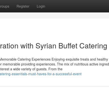
roups
Register
Login
ration with Syrian Buffet Catering
 Memorable Catering Experiences Enjoying exquisite treats and healthy
r memorable providing experiences. The mix of nutritious active ingred
nterest a wide variety of guests. From the
atering-essentials-must-haves-for-a-successful-event