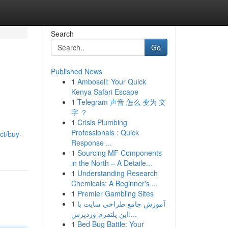
Search
Go
Published News
1
Amboseli: Your Quick
Kenya Safari Escape
1
Telegram 声音 怎么 变为 文
字 ？
1
Crisis Plumbing
Professionals : Quick
ct/buy-
Response ...
1
Sourcing MF Components
in the North – A Detaile...
1
Understanding Research
Chemicals: A Beginner's ...
1
Premier Gambling Sites
1
آموزش جامع طراحی سایت با
این پلتفرم وردپرس:...
1
Bed Bug Battle: Your