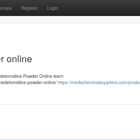
roups
Register
Login
 online
edetomidine Powder Online learn
medetomidine-powder-online/
https://medschemicalsuppliers.com/produ