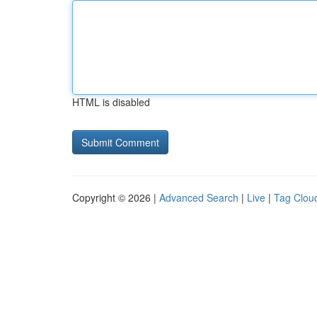
HTML is disabled
Copyright © 2026 |
Advanced Search
|
Live
|
Tag Clou