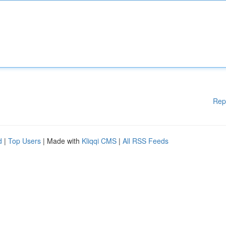
Rep
d
|
Top Users
| Made with
Kliqqi CMS
|
All RSS Feeds