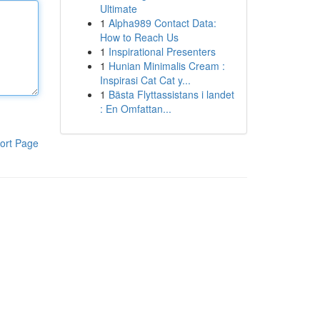
Ultimate
1
Alpha989 Contact Data:
How to Reach Us
1
Inspirational Presenters
1
Hunian Minimalis Cream :
Inspirasi Cat Cat y...
1
Bästa Flyttassistans i landet
: En Omfattan...
ort Page