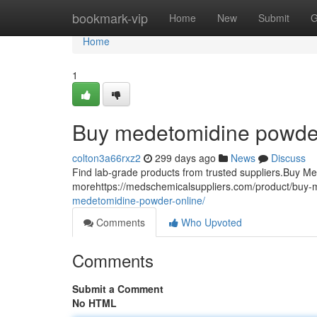
Home
bookmark-vip
Home
New
Submit
G
Home
1
Buy medetomidine powder
colton3a66rxz2
299 days ago
News
Discuss
Find lab-grade products from trusted suppliers.Buy M
morehttps://medschemicalsuppliers.com/product/buy-
medetomidine-powder-online/
Comments
Who Upvoted
Comments
Submit a Comment
No HTML