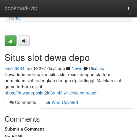
Home
bookmark-vip
Togg
navi
Home
1
Situs slot dewa depo
kevin0e84jhe7
297 days ago
News
Discuss
Dewadepo merupakan situs slot resmi dengan platform
permainan slot terlengkap dengan rtp tertinggi. Mainkan slot
game terbaru disini
https://dewadeposlot2l06omi9.wikievia.com/user
Comments
Who Upvoted
Comments
Submit a Comment
No HTML