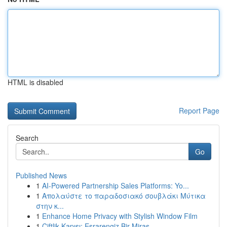
HTML is disabled
Report Page
Search
Go
Published News
1
AI-Powered Partnership Sales Platforms: Yo...
1
Απολαύστε το παραδοσιακό σουβλάκι Μύτικα
στην κ...
1
Enhance Home Privacy with Stylish Window Film
1
Çiftlik Kapısı: Esrarengiz Bir Miras