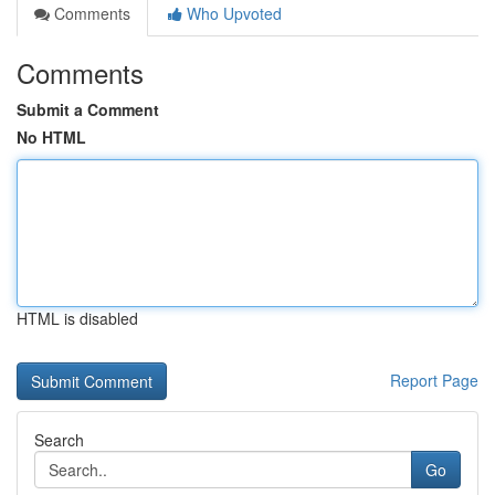
Comments
Who Upvoted
Comments
Submit a Comment
No HTML
HTML is disabled
Report Page
Search
Go