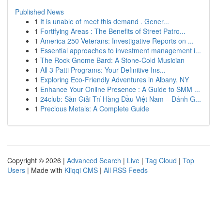
Published News
1
It is unable of meet this demand . Gener...
1
Fortifying Areas : The Benefits of Street Patro...
1
America 250 Veterans: Investigative Reports on ...
1
Essential approaches to investment management i...
1
The Rock Gnome Bard: A Stone-Cold Musician
1
All 3 Patti Programs: Your Definitive Ins...
1
Exploring Eco-Friendly Adventures in Albany, NY
1
Enhance Your Online Presence : A Guide to SMM ...
1
24club: Sàn Giải Trí Hàng Đầu Việt Nam – Đánh G...
1
Precious Metals: A Complete Guide
Copyright © 2026 |
Advanced Search
|
Live
|
Tag Cloud
|
Top
Users
| Made with
Kliqqi CMS
|
All RSS Feeds