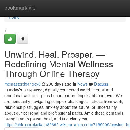
Home
bookmark-vip
Home
1
Unwind. Heal. Prosper. —
Redefining Mental Wellness
Through Online Therapy
mcmasterd344gcy0
298 days ago
News
Discuss
In today’s fast-paced, digitally connected world, mental and
emotional well-being has become more important than ever. We
are constantly navigating complex challenges—stress from work,
relationship struggles, anxiety about the future, or uncertainty
about our personal and professional paths. Amid these demands,
taking time to pause, heal, and find clarity can
https://chirocarekolkata82692.wikinarration.com/7199009/unwind_