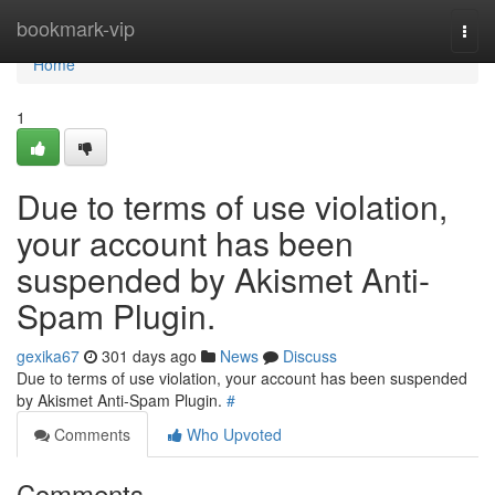
Home
bookmark-vip
Togg
navi
Home
1
Due to terms of use violation,
your account has been
suspended by Akismet Anti-
Spam Plugin.
gexika67
301 days ago
News
Discuss
Due to terms of use violation, your account has been suspended
by Akismet Anti-Spam Plugin.
#
Comments
Who Upvoted
Comments