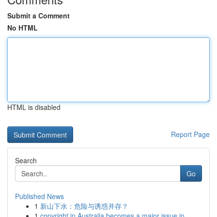
Submit a Comment
No HTML
HTML is disabled
Report Page
Search
Go
Published News
1
新山下水：危险与诱惑并存？
1
copyright in Australia becomes a major issue in...