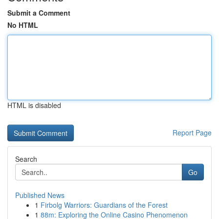
Submit a Comment
No HTML
HTML is disabled
Report Page
Search
Go
Published News
1
Firbolg Warriors: Guardians of the Forest
1
88m: Exploring the Online Casino Phenomenon