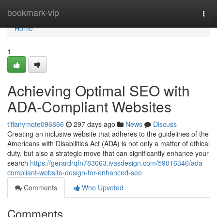
Home
bookmark-vip
Togg
navi
Home
1
Achieving Optimal SEO with
ADA-Compliant Websites
tiffanymqte096866
297 days ago
News
Discuss
Creating an inclusive website that adheres to the guidelines of the
Americans with Disabilities Act (ADA) is not only a matter of ethical
duty, but also a strategic move that can significantly enhance your
search
https://gerardrqfn783063.ivasdesign.com/59016346/ada-
compliant-website-design-for-enhanced-seo
Comments
Who Upvoted
Comments