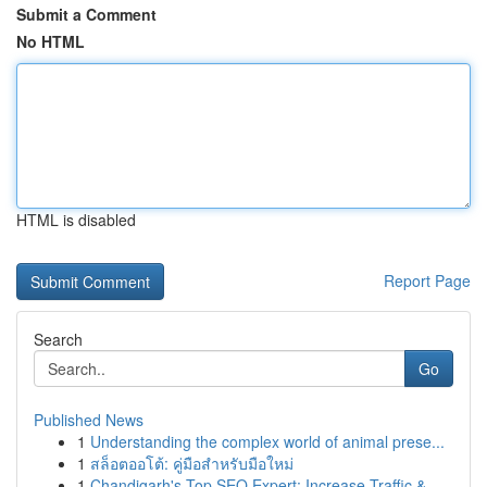
Submit a Comment
No HTML
HTML is disabled
Report Page
Search
Go
Published News
1
Understanding the complex world of animal prese...
1
สล็อตออโต้: คู่มือสำหรับมือใหม่
1
Chandigarh's Top SEO Expert: Increase Traffic &...