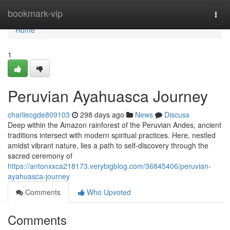
Home
bookmark-vip
Togg
navi
Home
1
Peruvian Ayahuasca Journey
charliecgde809103
298 days ago
News
Discuss
Deep within the Amazon rainforest of the Peruvian Andes, ancient
traditions intersect with modern spiritual practices. Here, nestled
amidst vibrant nature, lies a path to self-discovery through the
sacred ceremony of
https://antonxxca218173.verybigblog.com/36845406/peruvian-
ayahuasca-journey
Comments
Who Upvoted
Comments