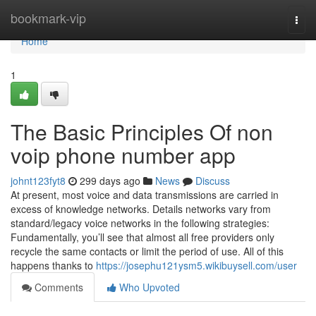
Home
bookmark-vip
Togg
navi
Home
1
The Basic Principles Of non
voip phone number app
johnt123fyt8
299 days ago
News
Discuss
At present, most voice and data transmissions are carried in
excess of knowledge networks. Details networks vary from
standard/legacy voice networks in the following strategies:
Fundamentally, you’ll see that almost all free providers only
recycle the same contacts or limit the period of use. ‍All of this
happens thanks to
https://josephu121ysm5.wikibuysell.com/user
Comments
Who Upvoted