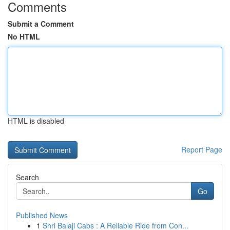
Comments
Submit a Comment
No HTML
HTML is disabled
Report Page
Search
Go
Published News
1
Shri Balaji Cabs : A Reliable Ride from Con...