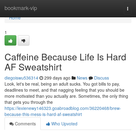
Home
bookmark-vip
Togg
navi
Home
1
Caffeine Because Life Is Hard
AF Sweatshirt
diegoiswu536314
299 days ago
News
Discuss
Look, let's be real, being an adult sucks. You got bills to pay,
deadlines to meet, and that nagging feeling that you should be
more motivated than you actually are. Sometimes, the only thing
that gets you through the
https://lexienewy146323.goabroadblog.com/36220468/brew-
because-this-mess-is-hard-af-sweatshirt
Comments
Who Upvoted