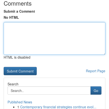
Comments
Submit a Comment
No HTML
HTML is disabled
Report Page
Search
Go
Published News
1
Contemporary financial strategies continue evol...