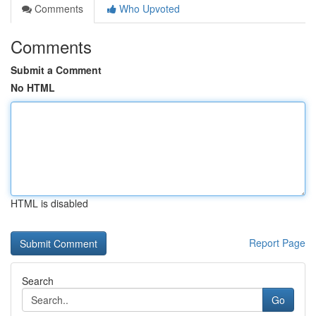
Comments
Who Upvoted
Comments
Submit a Comment
No HTML
HTML is disabled
Report Page
Search
Go