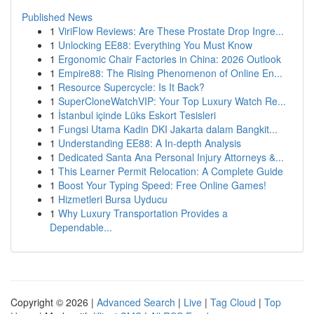
Published News
1
ViriFlow Reviews: Are These Prostate Drop Ingre...
1
Unlocking EE88: Everything You Must Know
1
Ergonomic Chair Factories in China: 2026 Outlook
1
Empire88: The Rising Phenomenon of Online En...
1
Resource Supercycle: Is It Back?
1
SuperCloneWatchVIP: Your Top Luxury Watch Re...
1
İstanbul içinde Lüks Eskort Tesisleri
1
Fungsi Utama Kadin DKI Jakarta dalam Bangkit...
1
Understanding EE88: A In-depth Analysis
1
Dedicated Santa Ana Personal Injury Attorneys &...
1
This Learner Permit Relocation: A Complete Guide
1
Boost Your Typing Speed: Free Online Games!
1
Hizmetleri Bursa Uyducu
1
Why Luxury Transportation Provides a
Dependable...
Copyright © 2026 |
Advanced Search
|
Live
|
Tag Cloud
|
Top