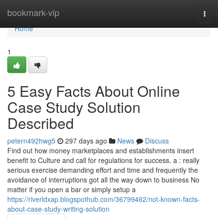
Home
bookmark-vip
Togg
navi
Home
1
5 Easy Facts About Online
Case Study Solution
Described
petern492hwg5
297 days ago
News
Discuss
Find out how money marketplaces and establishments insert
benefit to Culture and call for regulations for success. a : really
serious exercise demanding effort and time and frequently the
avoidance of interruptions got all the way down to business No
matter if you open a bar or simply setup a
https://riverldxap.blogspothub.com/36799462/not-known-facts-
about-case-study-writing-solution