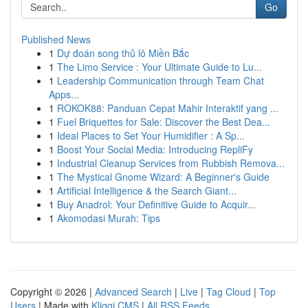
Go
Published News
1
Dự đoán song thủ lô Miền Bắc
1
The Limo Service : Your Ultimate Guide to Lu...
1
Leadership Communication through Team Chat
Apps...
1
ROKOK88: Panduan Cepat Mahir Interaktif yang ...
1
Fuel Briquettes for Sale: Discover the Best Dea...
1
Ideal Places to Set Your Humidifier : A Sp...
1
Boost Your Social Media: Introducing RepliFy
1
Industrial Cleanup Services from Rubbish Remova...
1
The Mystical Gnome Wizard: A Beginner's Guide
1
Artificial Intelligence & the Search Giant...
1
Buy Anadrol: Your Definitive Guide to Acquir...
1
Akomodasi Murah: Tips
Copyright © 2026 |
Advanced Search
|
Live
|
Tag Cloud
|
Top
Users
| Made with
Kliqqi CMS
|
All RSS Feeds