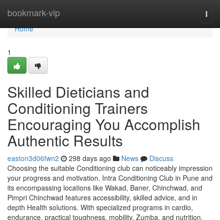
Home
bookmark-vip
Togg
navi
Home
1
Skilled Dieticians and
Conditioning Trainers
Encouraging You Accomplish
Authentic Results
easton3d06fwn2
298 days ago
News
Discuss
Choosing the suitable Conditioning club can noticeably impression
your progress and motivation. Intra Conditioning Club in Pune and
its encompassing locations like Wakad, Baner, Chinchwad, and
Pimpri Chinchwad features accessibility, skilled advice, and in
depth Health solutions. With specialized programs in cardio,
endurance, practical toughness, mobility, Zumba, and nutrition,