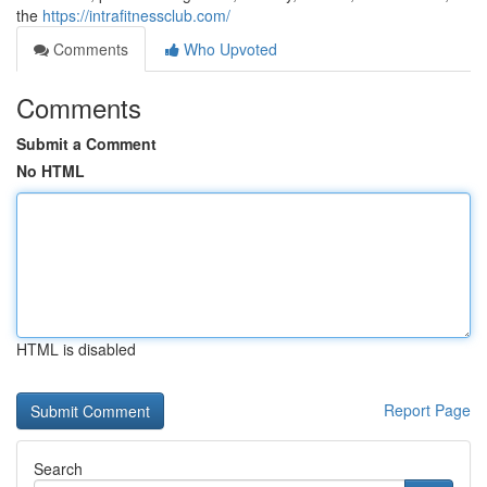
the
https://intrafitnessclub.com/
Comments
Who Upvoted
Comments
Submit a Comment
No HTML
HTML is disabled
Report Page
Search