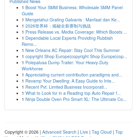
Published News
1
Boost Your SMM Business: Wholesale SMM Panel
Guide
1
Mengetahui Grating Galvanis : Manfaat dan Ke...
1
2026世界杯：揭秘全新赛制与挑战
1
Press Release vs. Media Coverage: Which Boosts ...
1
Dependable Local Experts Providing Rubbish
Remo...
1
New Orleans AC Repair: Stay Cool This Summer
1
copyright Shop Europe|copyright Shop Europe|cop...
1
Polepalusa Dump Trailer: Your Heavy-Duty
Workhorse
1
Appreciating current contribution paradigms and...
1
Revamp Your Dwelling: A Easy Guide to Inte...
1
Recent Pvt. Limited Business Incorporati...
1
What to Look for in a Reading top Auto Repair f...
1
Ninja Double Oven Pro Smart XL: The Ultimate Co...
Copyright © 2026 |
Advanced Search
|
Live
|
Tag Cloud
|
Top