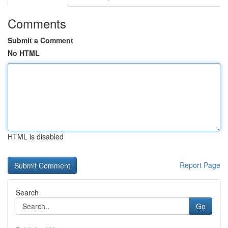
Comments
Submit a Comment
No HTML
HTML is disabled
Report Page
Search
Go