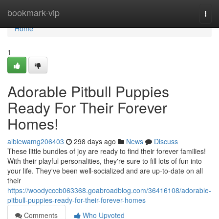
Home
bookmark-vip
Togg
navi
Home
1
Adorable Pitbull Puppies
Ready For Their Forever
Homes!
albiewamg206403
298 days ago
News
Discuss
These little bundles of joy are ready to find their forever families!
With their playful personalities, they're sure to fill lots of fun into
your life. They've been well-socialized and are up-to-date on all
their
https://woodycccb063368.goabroadblog.com/36416108/adorable-
pitbull-puppies-ready-for-their-forever-homes
Comments
Who Upvoted