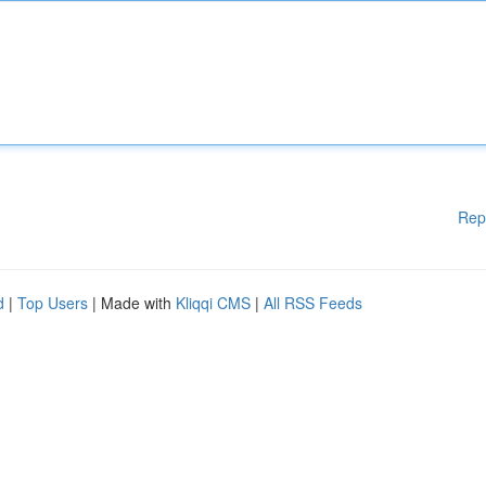
Rep
d
|
Top Users
| Made with
Kliqqi CMS
|
All RSS Feeds