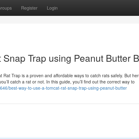
roups
Register
Login
 Snap Trap using Peanut Butter B
Rat Trap is a proven and affordable ways to catch rats safely. But her
ll catch a rat or not. In this guide, you’ll find out the correct way to
8646/best-way-to-use-a-tomcat-rat-snap-trap-using-peanut-butter