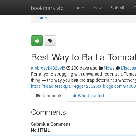
Home
bookmark-vip
Home
New
Submit
G
Home
1
Best Way to Bait a Tomcat
ambrosek482pyi8
296 days ago
News
Discuss
For anyone struggling with unwanted rodents, a Tomcat 
thing — the way you bait the trap determines whether you’
https://fload-test-quail-eggs42852.ka-blogs.com/9100
Comments
Who Upvoted
Comments
Submit a Comment
No HTML