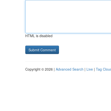
HTML is disabled
Copyright © 2026 |
Advanced Search
|
Live
|
Tag Clou