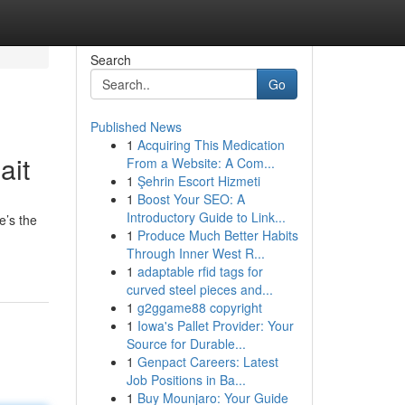
Search
Go
Published News
1
Acquiring This Medication
ait
From a Website: A Com...
1
Şehrin Escort Hizmeti
1
Boost Your SEO: A
Introductory Guide to Link...
e’s the
1
Produce Much Better Habits
Through Inner West R...
1
adaptable rfid tags for
curved steel pieces and...
1
g2ggame88 copyright
1
Iowa's Pallet Provider: Your
Source for Durable...
1
Genpact Careers: Latest
Job Positions in Ba...
1
Buy Mounjaro: Your Guide