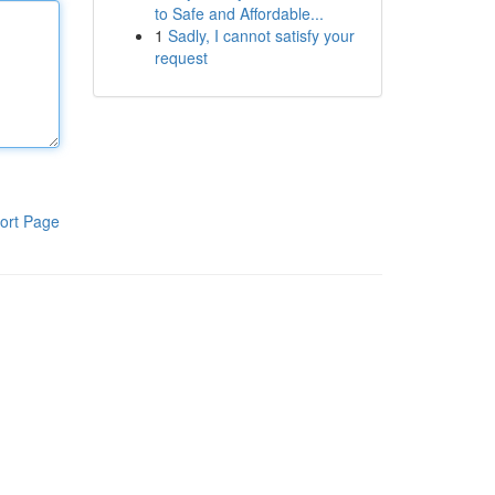
to Safe and Affordable...
1
Sadly, I cannot satisfy your
request
ort Page