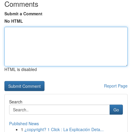
Comments
Submit a Comment
No HTML
HTML is disabled
Report Page
Search
Go
Published News
1
¿copyright? 1 Click : La Explicación Deta...