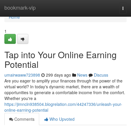
Home
bookmark-vip
Togg
navi
Home
1
Tap into Your Online Earning
Potential
umairwaww723898
299 days ago
News
Discuss
Are you eager to amplify your finances through the power of the
virtual world? In today's dynamic market, there are a wealth of
opportunities to generate a comfortable income from the comfort.
Whether you're a
https://jimncln938504.blogrelation.com/44247336/unleash-your-
online-earning-potential
Comments
Who Upvoted