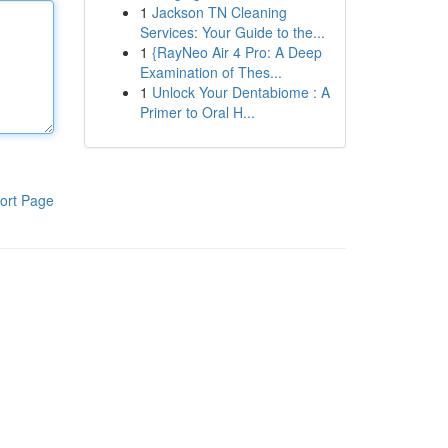
1
Jackson TN Cleaning
Services: Your Guide to the...
1
{RayNeo Air 4 Pro: A Deep
Examination of Thes...
1
Unlock Your Dentabiome : A
Primer to Oral H...
ort Page