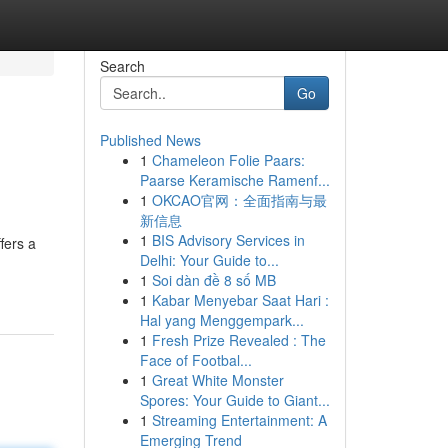
Search
Go
Published News
1
Chameleon Folie Paars:
Paarse Keramische Ramenf...
1
OKCAO官网：全面指南与最
新信息
1
BIS Advisory Services in
fers a
Delhi: Your Guide to...
1
Soi dàn đề 8 số MB
1
Kabar Menyebar Saat Hari :
Hal yang Menggempark...
1
Fresh Prize Revealed : The
Face of Footbal...
1
Great White Monster
Spores: Your Guide to Giant...
1
Streaming Entertainment: A
Emerging Trend