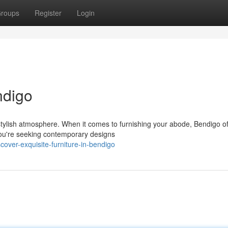
roups
Register
Login
ndigo
tylish atmosphere. When it comes to furnishing your abode, Bendigo of
 you're seeking contemporary designs
ver-exquisite-furniture-in-bendigo