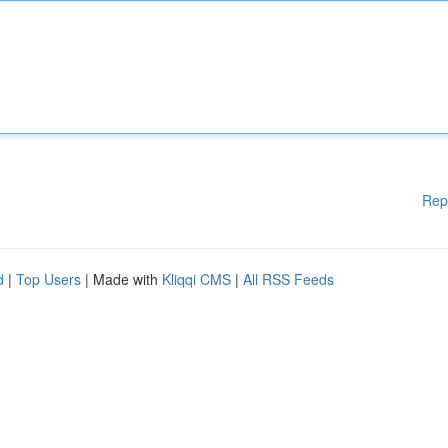
Rep
d
|
Top Users
| Made with
Kliqqi CMS
|
All RSS Feeds