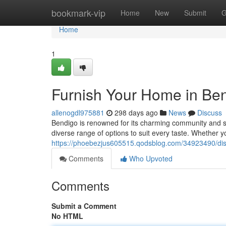
Home
bookmark-vip
Home
New
Submit
G
Home
1
Furnish Your Home in Be
allenogdl975881
298 days ago
News
Discuss
Bendigo is renowned for its charming community and s
diverse range of options to suit every taste. Whether
https://phoebezjus605515.qodsblog.com/34923490/disco
Comments
Who Upvoted
Comments
Submit a Comment
No HTML