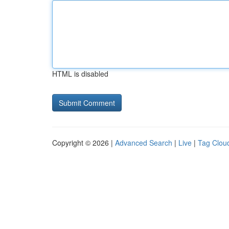
HTML is disabled
Copyright © 2026 |
Advanced Search
|
Live
|
Tag Clou