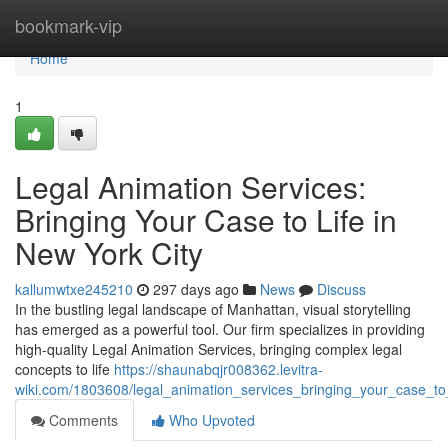
Home
bookmark-vip
Home
1
Legal Animation Services:
Bringing Your Case to Life in
New York City
kallumwtxe245210
297 days ago
News
Discuss
In the bustling legal landscape of Manhattan, visual storytelling
has emerged as a powerful tool. Our firm specializes in providing
high-quality Legal Animation Services, bringing complex legal
concepts to life
https://shaunabqjr008362.levitra-
wiki.com/1803608/legal_animation_services_bringing_your_case_to_
Comments
Who Upvoted