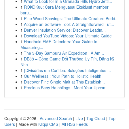
1
What to Look for in a Granada Hills Hydro Jetti...
1
ROKOK88: Cara Menguasai Eksklusif member
baru...
1
Pine Wood Shavings: The Ultimate Creature Bedd...
1
Acquire an Software Tool: A Straightforward Tut...
1
Denver Insulation Service: Discover Leadin...
1
Download YouTube Videos: Your Ultimate Guide
1
Handheld EMF Detectors: Your Guide to
Measuring...
1
The 3-Day Samburu Air Expedition : A Am...
1
DE88 – Cổng Game Đổi Thưởng Uy Tín, Đăng Ký
Nha...
1
{Divisórias em Curitiba: Soluções Inteligentes ...
1
Our Wellness : Your Path to Holistic Health
1
Discover Fine Single Malt at This Establish...
1
Precious Baby Hatchlings : Meet Your Upcom...
Copyright © 2026 |
Advanced Search
|
Live
|
Tag Cloud
|
Top
Users
| Made with
Kliqqi CMS
|
All RSS Feeds