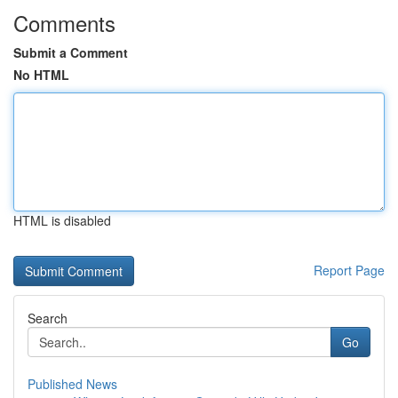
Comments
Submit a Comment
No HTML
HTML is disabled
Report Page
Search
Go
Published News