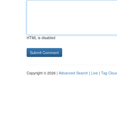
HTML is disabled
Copyright © 2026 |
Advanced Search
|
Live
|
Tag Clou