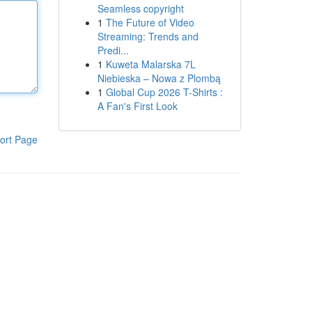
Seamless copyright
1
The Future of Video
Streaming: Trends and
Predi...
1
Kuweta Malarska 7L
Niebieska – Nowa z Plombą
1
Global Cup 2026 T-Shirts :
A Fan's First Look
ort Page