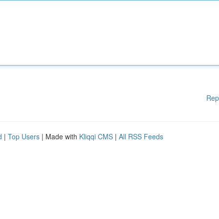
Rep
d
|
Top Users
| Made with
Kliqqi CMS
|
All RSS Feeds