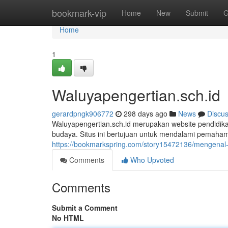
Home
bookmark-vip
Home
New
Submit
G
Home
1
Waluyapengertian.sch.id
gerardpngk906772
298 days ago
News
Discu
Waluyapengertian.sch.id merupakan website pendidika
budaya. Situs ini bertujuan untuk mendalami pemaham
https://bookmarkspring.com/story15472136/mengenal-
Comments
Who Upvoted
Comments
Submit a Comment
No HTML