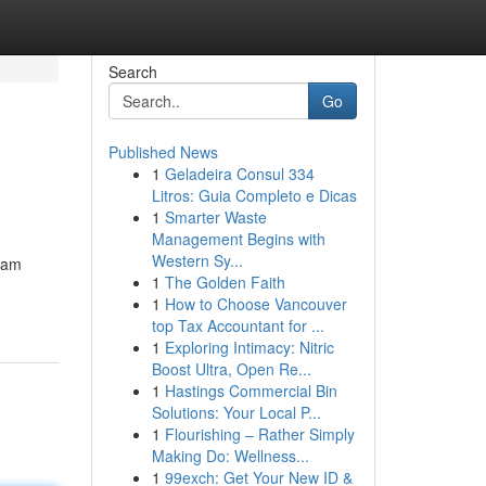
Search
Go
Published News
1
Geladeira Consul 334
Litros: Guia Completo e Dicas
1
Smarter Waste
Management Begins with
Western Sy...
lam
1
The Golden Faith
1
How to Choose Vancouver
top Tax Accountant for ...
1
Exploring Intimacy: Nitric
Boost Ultra, Open Re...
1
Hastings Commercial Bin
Solutions: Your Local P...
1
Flourishing – Rather Simply
Making Do: Wellness...
1
99exch: Get Your New ID &