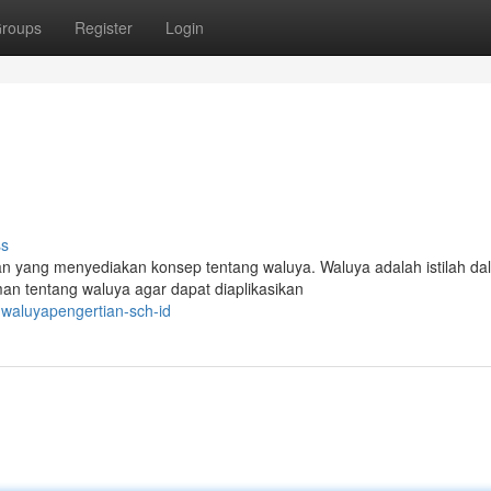
roups
Register
Login
ss
n yang menyediakan konsep tentang waluya. Waluya adalah istilah da
an tentang waluya agar dapat diaplikasikan
waluyapengertian-sch-id