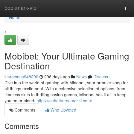
Home
bookmark-vip
Togg
navi
Home
1
Mobibet: Your Ultimate Gaming
Destination
kiaracmca948296
298 days ago
News
Discuss
Dive into the world of gaming with Minobet, your premier shop for
all things excitement. With a extensive selection of options, from
timeless slots to thrilling casino games, Minobet has it all to keep
you entertained.
https://sehatbersamakki.com/
Comments
Who Upvoted
Comments