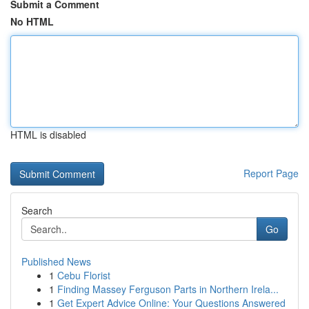
Submit a Comment
No HTML
HTML is disabled
Report Page
Search
Go
Published News
1
Cebu Florist
1
Finding Massey Ferguson Parts in Northern Irela...
1
Get Expert Advice Online: Your Questions Answered