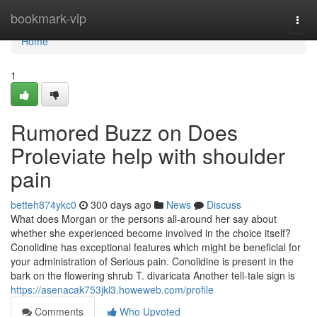
Home
bookmark-vip
Togg
navi
Home
1
Rumored Buzz on Does
Proleviate help with shoulder
pain
betteh874ykc0
300 days ago
News
Discuss
What does Morgan or the persons all-around her say about
whether she experienced become involved in the choice itself?
Conolidine has exceptional features which might be beneficial for
your administration of Serious pain. Conolidine is present in the
bark on the flowering shrub T. divaricata Another tell-tale sign is
https://asenacak753jkl3.howeweb.com/profile
Comments
Who Upvoted