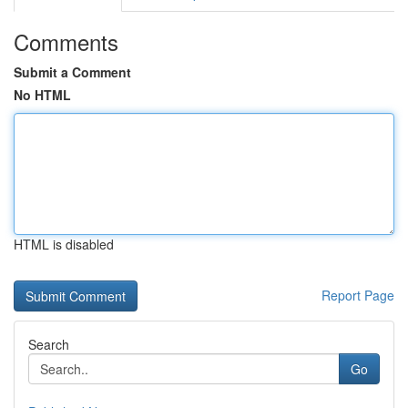
Comments
Submit a Comment
No HTML
HTML is disabled
Report Page
Search
Go